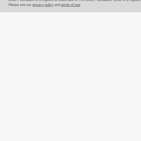
Please see our
privacy policy
and
terms of use
.