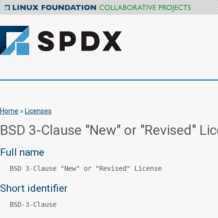
Home
»
Licenses
BSD 3-Clause "New" or "Revised" Li
Full name
BSD 3-Clause "New" or "Revised" License
Short identifier
BSD-3-Clause