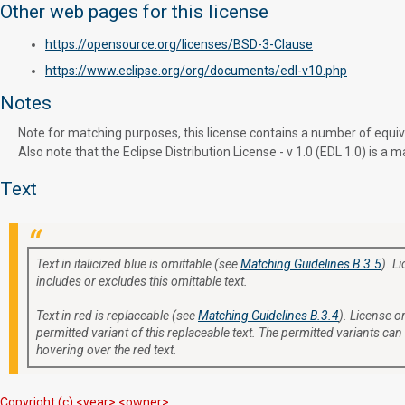
Other web pages for this license
https://opensource.org/licenses/BSD-3-Clause
https://www.eclipse.org/org/documents/edl-v10.php
Notes
Note for matching purposes, this license contains a number of equivale
Also note that the Eclipse Distribution License - v 1.0 (EDL 1.0) is 
Text
Text in italicized blue is omittable (see
Matching Guidelines B.3.5
). L
includes or excludes this omittable text.
Text in red is replaceable (see
Matching Guidelines B.3.4
). License or
permitted variant of this replaceable text. The permitted variants can
hovering over the red text.
Copyright (c) <year> <owner>.