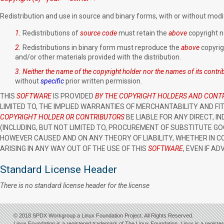
Redistribution and use in source and binary forms
, with or without modi
1.
Redistributions of
source code
must retain the
above
copyright no
2.
Redistributions in binary form must reproduce the
above
copyrigh
and/or other materials provided with the distribution.
3.
Neither the name of the copyright holder nor the names of its contr
without
specific
prior written permission.
THIS
SOFTWARE
IS PROVIDED
BY THE COPYRIGHT HOLDERS AND CONT
LIMITED TO, THE IMPLIED WARRANTIES OF MERCHANTABILITY AND FI
COPYRIGHT HOLDER OR CONTRIBUTORS
BE LIABLE FOR ANY DIRECT, I
(INCLUDING, BUT NOT LIMITED TO, PROCUREMENT OF SUBSTITUTE GOO
HOWEVER CAUSED AND ON ANY THEORY OF LIABILITY, WHETHER IN CO
ARISING IN ANY WAY OUT OF THE USE OF THIS
SOFTWARE
, EVEN IF A
Standard License Header
There is no standard license header for the license
© 2018 SPDX Workgroup a Linux Foundation Project. All Rights Reserved.
Linux Foundation is a registered trademark of The Linux Foundation. Linux is a registe