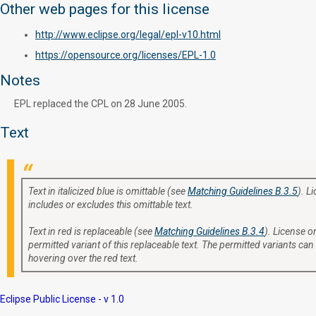
Other web pages for this license
http://www.eclipse.org/legal/epl-v10.html
https://opensource.org/licenses/EPL-1.0
Notes
EPL replaced the CPL on 28 June 2005.
Text
Text in italicized blue is omittable (see
Matching Guidelines B.3.5
). L
includes or excludes this omittable text.
Text in red is replaceable (see
Matching Guidelines B.3.4
). License or
permitted variant of this replaceable text. The permitted variants can
hovering over the red text.
Eclipse Public License - v 1.0