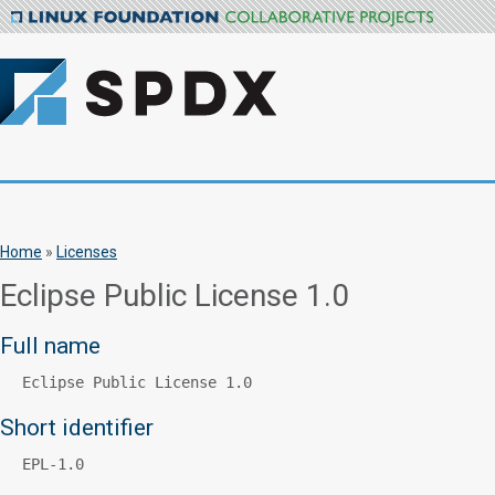
Home
»
Licenses
Eclipse Public License 1.0
Full name
Eclipse Public License 1.0
Short identifier
EPL-1.0