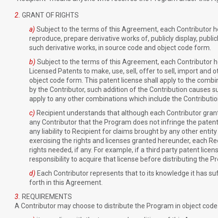
2.
GRANT OF RIGHTS
a)
Subject to the terms of this Agreement, each Contributor he
reproduce, prepare derivative works of, publicly display, public
such derivative works, in source code and object code form.
b)
Subject to the terms of this Agreement, each Contributor he
Licensed Patents to make, use, sell, offer to sell, import and 
object code form. This patent license shall apply to the combi
by the Contributor, such addition of the Contribution causes 
apply to any other combinations which include the Contributio
c)
Recipient understands that although each Contributor grants
any Contributor that the Program does not infringe the patent o
any liability to Recipient for claims brought by any other entit
exercising the rights and licenses granted hereunder, each Rec
rights needed, if any. For example, if a third party patent licens
responsibility to acquire that license before distributing the 
d)
Each Contributor represents that to its knowledge it has suffic
forth in this Agreement.
3.
REQUIREMENTS
A Contributor may choose to distribute the Program in object code