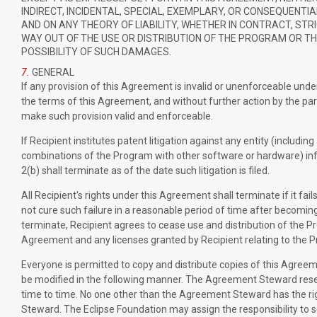
INDIRECT, INCIDENTAL, SPECIAL, EXEMPLARY, OR CONSEQUENTI
AND ON ANY THEORY OF LIABILITY, WHETHER IN CONTRACT, STRIC
WAY OUT OF THE USE OR DISTRIBUTION OF THE PROGRAM OR THE
POSSIBILITY OF SUCH DAMAGES.
7.
GENERAL
If any provision of this Agreement is invalid or unenforceable under 
the terms of this Agreement, and without further action by the pa
make such provision valid and enforceable.
If Recipient institutes patent litigation against any entity (includin
combinations of the Program with other software or hardware) infr
2(b) shall terminate as of the date such litigation is filed.
All Recipient's rights under this Agreement shall terminate if it f
not cure such failure in a reasonable period of time after becomin
terminate, Recipient agrees to cease use and distribution of the P
Agreement and any licenses granted by Recipient relating to the P
Everyone is permitted to copy and distribute copies of this Agree
be modified in the following manner. The Agreement Steward reserv
time to time. No one other than the Agreement Steward has the rig
Steward. The Eclipse Foundation may assign the responsibility to 