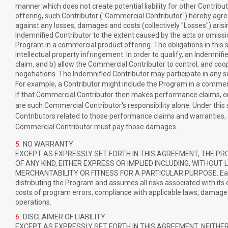
manner which does not create potential liability for other Contribu
offering, such Contributor ("Commercial Contributor") hereby agre
against any losses, damages and costs (collectively "Losses") arisi
Indemnified Contributor to the extent caused by the acts or omissi
Program in a commercial product offering. The obligations in this s
intellectual property infringement. In order to qualify, an Indemnif
claim, and b) allow the Commercial Contributor to control, and co
negotiations. The Indemnified Contributor may participate in any s
For example, a Contributor might include the Program in a commerc
If that Commercial Contributor then makes performance claims, or
are such Commercial Contributor's responsibility alone. Under thi
Contributors related to those performance claims and warranties, a
Commercial Contributor must pay those damages.
5.
NO WARRANTY
EXCEPT AS EXPRESSLY SET FORTH IN THIS AGREEMENT, THE PR
OF ANY KIND, EITHER EXPRESS OR IMPLIED INCLUDING, WITHOUT
MERCHANTABILITY OR FITNESS FOR A PARTICULAR PURPOSE. Each Rec
distributing the Program and assumes all risks associated with its e
costs of program errors, compliance with applicable laws, damage t
operations.
6.
DISCLAIMER OF LIABILITY
EXCEPT AS EXPRESSLY SET FORTH IN THIS AGREEMENT, NEITHER