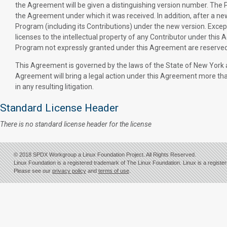
the Agreement will be given a distinguishing version number. The P
the Agreement under which it was received. In addition, after a ne
Program (including its Contributions) under the new version. Except
licenses to the intellectual property of any Contributor under this 
Program not expressly granted under this Agreement are reserved
This Agreement is governed by the laws of the State of New York an
Agreement will bring a legal action under this Agreement more than 
in any resulting litigation.
Standard License Header
There is no standard license header for the license
© 2018 SPDX Workgroup a Linux Foundation Project. All Rights Reserved.
Linux Foundation is a registered trademark of The Linux Foundation. Linux is a registe
Please see our
privacy policy
and
terms of use
.