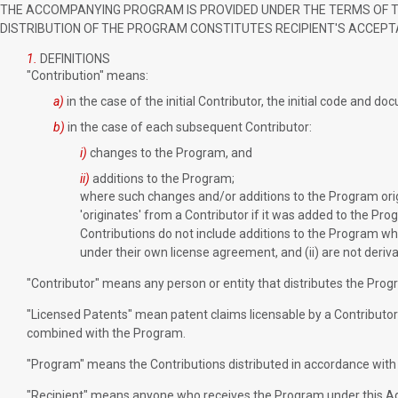
THE ACCOMPANYING PROGRAM IS PROVIDED UNDER THE TERMS OF THI
DISTRIBUTION OF THE PROGRAM CONSTITUTES RECIPIENT'S ACCEPT
1.
DEFINITIONS
"Contribution" means:
a)
in the case of the initial Contributor, the initial code and 
b)
in the case of each subsequent Contributor:
i)
changes to the Program, and
ii)
additions to the Program;
where such changes and/or additions to the Program origi
'originates' from a Contributor if it was added to the Pro
Contributions do not include additions to the Program wh
under their own license agreement, and (ii) are not deriv
"Contributor" means any person or entity that distributes the Prog
"Licensed Patents" mean patent claims licensable by a Contributor 
combined with the Program.
"Program" means the Contributions distributed in accordance with
"Recipient" means anyone who receives the Program under this Agr