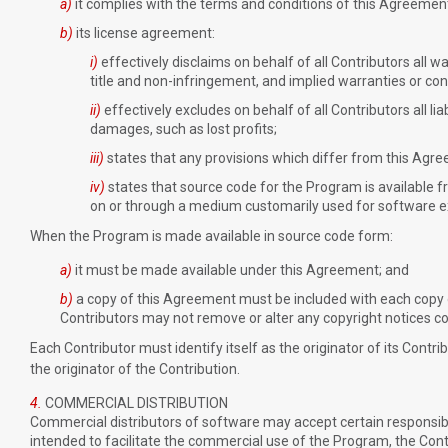
a)
it complies with the terms and conditions of this Agreemen
b)
its license agreement:
i)
effectively disclaims on behalf of all Contributors all w
title and non-infringement, and implied warranties or cond
ii)
effectively excludes on behalf of all Contributors all lia
damages, such as lost profits;
iii)
states that any provisions which differ from this Agre
iv)
states that source code for the Program is available f
on or through a medium customarily used for software 
When the Program is made available in source code form:
a)
it must be made available under this Agreement; and
b)
a copy of this Agreement must be included with each copy
Contributors may not remove or alter any copyright notices c
Each Contributor must identify itself as the originator of its Contr
the originator of the Contribution.
4.
COMMERCIAL DISTRIBUTION
Commercial distributors of software may accept certain responsibilit
intended to facilitate the commercial use of the Program, the Con