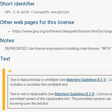
Short identifier
GPL-2.0-with-classpath-exception
Other web pages for this license
https://www.gnu.org/software/classpath/license.html [no longer
Notes
DEPRECATED: Use license expression including main license, "WITH" o
Text
Text in italicized blue is omittable (see
Matching Guidelines B.3.5
). L
includes or excludes this omittable text.
Text in red is replaceable (see
Matching Guidelines B.3.4
). License or
permitted variant of this replaceable text. The permitted variants can
hovering over the red text.