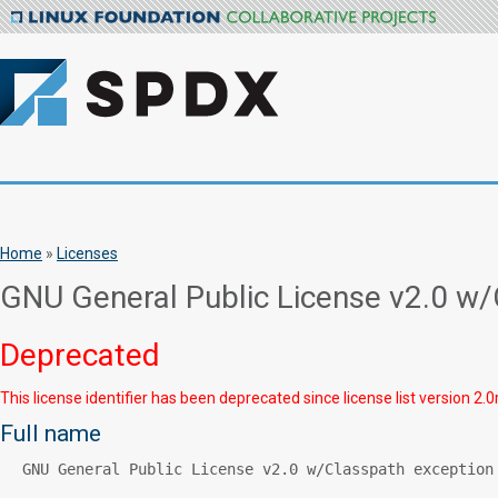
Home
»
Licenses
GNU General Public License v2.0 w/
Deprecated
This license identifier has been deprecated since license list version 2.0
Full name
GNU General Public License v2.0 w/Classpath exception