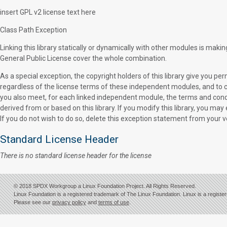
insert GPL v2 license text here
Class Path Exception
Linking this library statically or dynamically with other modules is mak
General Public License cover the whole combination.
As a special exception, the copyright holders of this library give you pe
regardless of the license terms of these independent modules, and to c
you also meet, for each linked independent module, the terms and cond
derived from or based on this library. If you modify this library, you may 
If you do not wish to do so, delete this exception statement from your v
Standard License Header
There is no standard license header for the license
© 2018 SPDX Workgroup a Linux Foundation Project. All Rights Reserved.
Linux Foundation is a registered trademark of The Linux Foundation. Linux is a registe
Please see our
privacy policy
and
terms of use
.