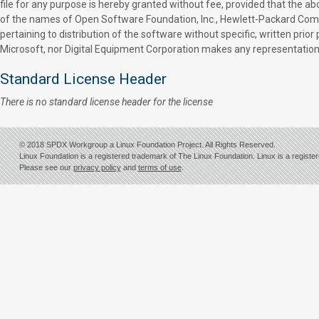
file for any purpose is hereby granted without fee, provided that the ab
of the names of Open Software Foundation, Inc., Hewlett-Packard Compan
pertaining to distribution of the software without specific, written pr
Microsoft, nor Digital Equipment Corporation makes any representations 
Standard License Header
There is no standard license header for the license
© 2018 SPDX Workgroup a Linux Foundation Project. All Rights Reserved.
Linux Foundation is a registered trademark of The Linux Foundation. Linux is a registe
Please see our
privacy policy
and
terms of use
.