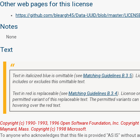
Other web pages for this license
https://github.com/bleargh45/Data-UUID/blob/master/LICENS
Notes
None
Text
Text in italicized blue is omittable (see
Matching Guidelines B.3.5
). L
includes or excludes this omittable text.
Text in red is replaceable (see
Matching Guidelines B.3.4
). License or
permitted variant of this replaceable text. The permitted variants can
hovering over the red text.
Copyright (c) 1990- 1993, 1996 Open Software Foundation, Inc. Copyright 
Maynard, Mass. Copyright (c) 1998 Microsoft.
To anyone who acknowledges that this file is provided "AS IS" without an