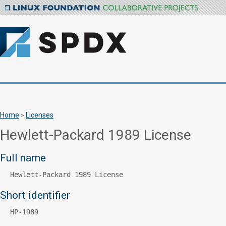
Home
»
Licenses
Hewlett-Packard 1989 License
Full name
Hewlett-Packard 1989 License
Short identifier
HP-1989