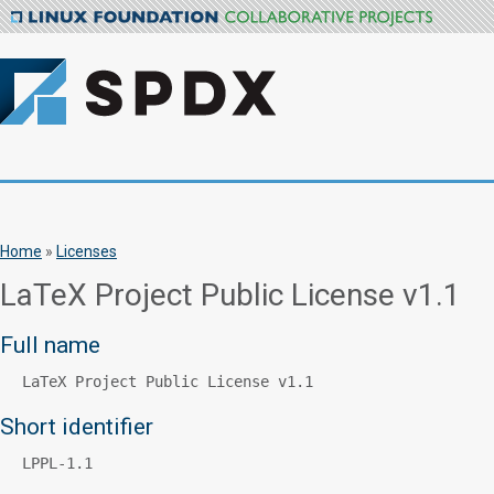
Home
»
Licenses
LaTeX Project Public License v1.1
Full name
LaTeX Project Public License v1.1
Short identifier
LPPL-1.1