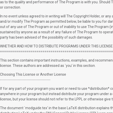
as to the quality and performance of The Program is with you. Should T
or correction.
In no event unless agreed to in writing will The Copyright Holder, or an
and/or modify The Program as permitted below, be liable to you for dam
out of any use of The Program or out of inability to use The Program (inc
sustained by anyone as a result of any failure of The Program to operat
party has been advised of the possibility of such damages.
WHETHER AND HOW TO DISTRIBUTE PROGRAMS UNDER THIS LICENSE
========================================================
This section contains important instructions, examples, and recommend
license. These authors are addressed as `you' in this section.
Choosing This License or Another License
----------------------------------------
If for any part of your program you want or need to use *distribution* con
anywhere in your program but instead distribute your program under a d
license, but your license should not refer to the LPPL or otherwise give
The document `modguide.tex' in the base LaTeX distribution explains the