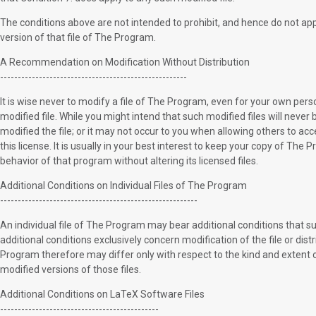
The conditions above are not intended to prohibit, and hence do not apply
version of that file of The Program.
A Recommendation on Modification Without Distribution
-----------------------------------------------------
It is wise never to modify a file of The Program, even for your own pers
modified file. While you might intend that such modified files will never
modified the file; or it may not occur to you when allowing others to acce
this license. It is usually in your best interest to keep your copy of Th
behavior of that program without altering its licensed files.
Additional Conditions on Individual Files of The Program
--------------------------------------------------------
An individual file of The Program may bear additional conditions that su
additional conditions exclusively concern modification of the file or distr
Program therefore may differ only with respect to the kind and extent of 
modified versions of those files.
Additional Conditions on LaTeX Software Files
---------------------------------------------