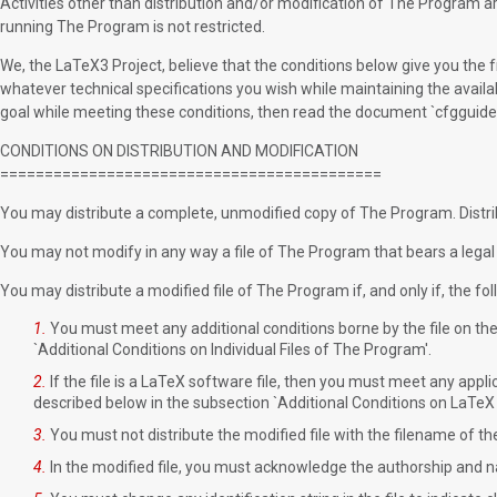
Activities other than distribution and/or modification of The Program are 
running The Program is not restricted.
We, the LaTeX3 Project, believe that the conditions below give you th
whatever technical specifications you wish while maintaining the availabi
goal while meeting these conditions, then read the document `cfgguide.t
CONDITIONS ON DISTRIBUTION AND MODIFICATION
===========================================
You may distribute a complete, unmodified copy of The Program. Distrib
You may not modify in any way a file of The Program that bears a legal n
You may distribute a modified file of The Program if, and only if, the fo
1.
You must meet any additional conditions borne by the file on the 
`Additional Conditions on Individual Files of The Program'.
2.
If the file is a LaTeX software file, then you must meet any applic
described below in the subsection `Additional Conditions on LaTeX 
3.
You must not distribute the modified file with the filename of the 
4.
In the modified file, you must acknowledge the authorship and nam