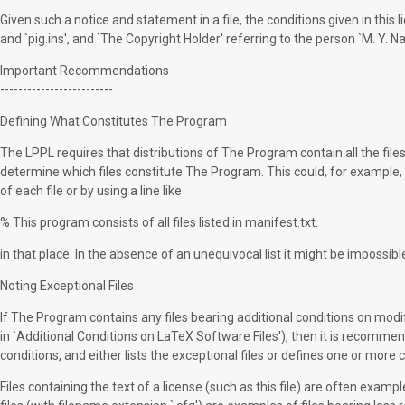
Given such a notice and statement in a file, the conditions given in this 
and `pig.ins', and `The Copyright Holder' referring to the person `M. Y. N
Important Recommendations
-------------------------
Defining What Constitutes The Program
The LPPL requires that distributions of The Program contain all the file
determine which files constitute The Program. This could, for example, be
of each file or by using a line like
% This program consists of all files listed in manifest.txt.
in that place. In the absence of an unequivocal list it might be imposs
Noting Exceptional Files
If The Program contains any files bearing additional conditions on modifi
in `Additional Conditions on LaTeX Software Files'), then it is recomme
conditions, and either lists the exceptional files or defines one or more c
Files containing the text of a license (such as this file) are often examp