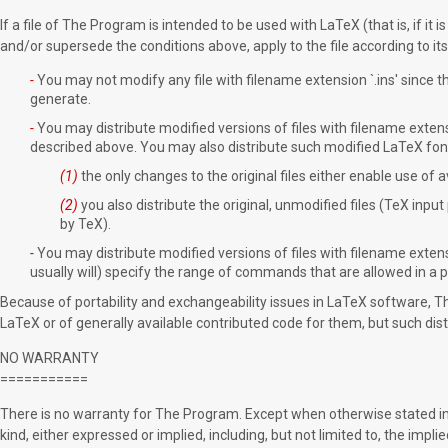
If a file of The Program is intended to be used with LaTeX (that is, if it
and/or supersede the conditions above, apply to the file according to it
-
You may not modify any file with filename extension `.ins' since thes
generate.
-
You may distribute modified versions of files with filename extensi
described above. You may also distribute such modified LaTeX font d
(1)
the only changes to the original files either enable use of 
(2)
you also distribute the original, unmodified files (TeX input
by TeX).
-
You may distribute modified versions of files with filename extens
usually will) specify the range of commands that are allowed in a pa
Because of portability and exchangeability issues in LaTeX software, 
LaTeX or of generally available contributed code for them, but such dist
NO WARRANTY
===========
There is no warranty for The Program. Except when otherwise stated in 
kind, either expressed or implied, including, but not limited to, the impl