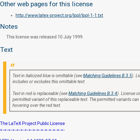
Other web pages for this license
http://www.latex-project.org/lppl/lppl-1-1.txt
Notes
This license was released 10 July 1999.
Text
Text in italicized blue is omittable (see
Matching Guidelines B.3.5
). L
includes or excludes this omittable text.
Text in red is replaceable (see
Matching Guidelines B.3.4
). License or
permitted variant of this replaceable text. The permitted variants can
hovering over the red text.
The LaTeX Project Public License
=-=-=-=-=-=-=-=-=-=-=-=-=-=-=-=-