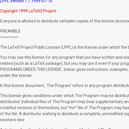
LPPL Version 1.1 1999-07-10
Copyright 1999 LaTeX3 Project
Everyone is allowed to distribute verbatim copies of this license documen
PREAMBLE
========
The LaTeX Project Public License (LPPL) is the license under which the b
You may use this license for any program that you have written and wish 
related (such as a LaTeX package), but you may use it even if your 
PROGRAMS UNDER THIS LICENSE', below, gives instructions, examples, 
under this license.
In this license document, `The Program' refers to any program distribute
This license gives conditions under which The Program may be distrib
distributed. Individual files of The Program may bear supplementary an
modified versions of themselves, but *no* file of The Program may bea
of the file. A distributor wishing to distribute a complete, unmodified 
nowhere else.