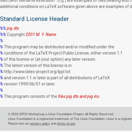
files (with filename extension `.cfg') are examples of files bearing less r
additional conditions on LaTeX software given above are examples of dec
Standard License Header
%%
pig.dtx
%%
Copyright
2001 M. Y. Name
%
%
This program may be distributed and/or modified under the
%
conditions of the LaTeX Project Public License, either version 1.1
%
of this license or (at your option) any later version.
%
The latest version of this license is in
%
http://www.latex-project.org/lppl.txt
%
and version 1.1 or later is part of all distributions of LaTeX
%
version 1999/06/01 or later.
%
%
This program consists of the
files pig.dtx and pig.ins
© 2018 SPDX Workgroup a Linux Foundation Project. All Rights Reserved.
Linux Foundation is a registered trademark of The Linux Foundation. Linux is a registe
Please see our
privacy policy
and
terms of use
.