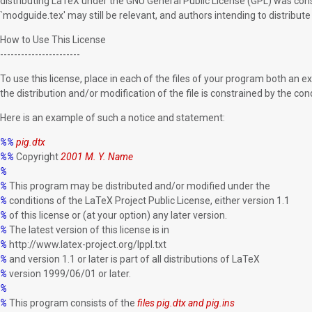
distributing LaTeX under the GNU General Public License (GPL) was consi
`modguide.tex' may still be relevant, and authors intending to distribut
How to Use This License
-----------------------
To use this license, place in each of the files of your program both an 
the distribution and/or modification of the file is constrained by the condi
Here is an example of such a notice and statement:
%%
pig.dtx
%%
Copyright
2001 M. Y. Name
%
%
This program may be distributed and/or modified under the
%
conditions of the LaTeX Project Public License, either version 1.1
%
of this license or (at your option) any later version.
%
The latest version of this license is in
%
http://www.latex-project.org/lppl.txt
%
and version 1.1 or later is part of all distributions of LaTeX
%
version 1999/06/01 or later.
%
%
This program consists of the
files pig.dtx and pig.ins