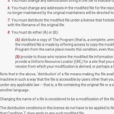
5.
You must change any identification string in the file to indicate c
6.
You must change any addresses in the modified file for the reporti
no longer maintained by the original maintainers will be directed to
7.
You must distribute the modified file under a license that forbids 
with the filename of the original file.
8.
You must do either (A) or (B):
(A)
distribute a copy of The Program (that is, a complete, unmo
the modified file is made by offering access to copy the modif
Program from the same place meets this condition, even thoug
(B)
provide to those who receive the modified file information
provide a Uniform Resource Locator (URL) for a site that you 
version from which your modification is derived, or perhaps a l
Note that in the above, `distribution' of a file means making the file avai
machine in such a way that the file is accessible by users other than you
under any applicable law -- that is, a file containing the original file or a
another language.
Changing the name of a file is considered to be a modification of the file
The distribution conditions in this license do not have to be applied to
that Condition 7. does apply to any such modified file.