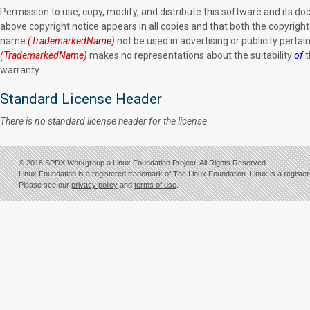
Permission to use, copy, modify, and distribute this software and its d
above copyright notice appears in all copies and that both the copyrigh
name
(TrademarkedName)
not be used in advertising or publicity pertain
(TrademarkedName)
makes no representations about the suitability
of
t
warranty.
Standard License Header
There is no standard license header for the license
© 2018 SPDX Workgroup a Linux Foundation Project. All Rights Reserved.
Linux Foundation is a registered trademark of The Linux Foundation. Linux is a registe
Please see our
privacy policy
and
terms of use
.