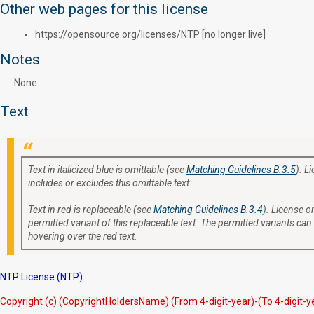
Other web pages for this license
https://opensource.org/licenses/NTP [no longer live]
Notes
None
Text
Text in italicized blue is omittable (see
Matching Guidelines B.3.5
). L
includes or excludes this omittable text.
Text in red is replaceable (see
Matching Guidelines B.3.4
). License or
permitted variant of this replaceable text. The permitted variants can
hovering over the red text.
NTP License (NTP)
Copyright (c) (CopyrightHoldersName) (From 4-digit-year)-(To 4-digit-y