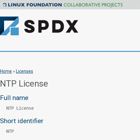
Home
»
Licenses
NTP License
Full name
NTP License
Short identifier
NTP