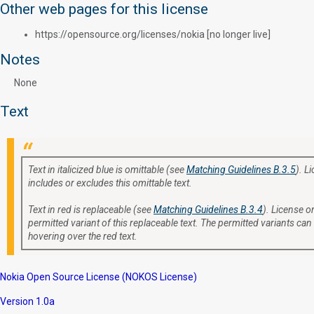
Other web pages for this license
https://opensource.org/licenses/nokia [no longer live]
Notes
None
Text
Text in italicized blue is omittable (see
Matching Guidelines B.3.5
). L
includes or excludes this omittable text.
Text in red is replaceable (see
Matching Guidelines B.3.4
). License or
permitted variant of this replaceable text. The permitted variants can
hovering over the red text.
Nokia Open Source License (NOKOS License)
Version 1.0a