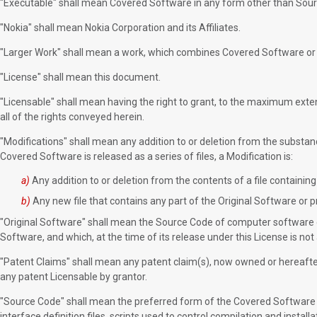
"Executable" shall mean Covered Software in any form other than Sou
"Nokia" shall mean Nokia Corporation and its Affiliates.
"Larger Work" shall mean a work, which combines Covered Software or p
"License" shall mean this document.
"Licensable" shall mean having the right to grant, to the maximum extent
all of the rights conveyed herein.
"Modifications" shall mean any addition to or deletion from the substan
Covered Software is released as a series of files, a Modification is:
a)
Any addition to or deletion from the contents of a file containin
b)
Any new file that contains any part of the Original Software or p
"Original Software" shall mean the Source Code of computer software co
Software, and which, at the time of its release under this License is n
"Patent Claims" shall mean any patent claim(s), now owned or hereafter 
any patent Licensable by grantor.
"Source Code" shall mean the preferred form of the Covered Software for
interface definition files, scripts used to control compilation and insta