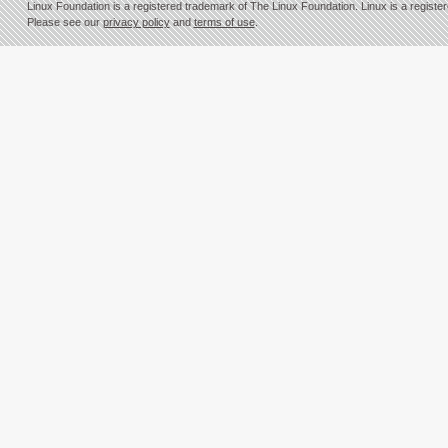
Linux Foundation is a registered trademark of The Linux Foundation. Linux is a registe
Please see our
privacy policy
and
terms of use
.