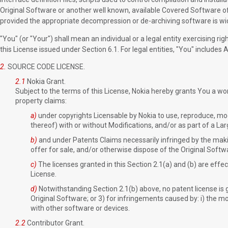
Original Software or another well known, available Covered Software of
provided the appropriate decompression or de-archiving software is wid
"You" (or "Your") shall mean an individual or a legal entity exercising rig
this License issued under Section 6.1. For legal entities, "You" includes Af
2.
SOURCE CODE LICENSE.
2.1
Nokia Grant.
Subject to the terms of this License, Nokia hereby grants You a world
property claims:
a)
under copyrights Licensable by Nokia to use, reproduce, modi
thereof) with or without Modifications, and/or as part of a La
b)
and under Patents Claims necessarily infringed by the making
offer for sale, and/or otherwise dispose of the Original Softwa
c)
The licenses granted in this Section 2.1(a) and (b) are effec
License.
d)
Notwithstanding Section 2.1(b) above, no patent license is 
Original Software; or 3) for infringements caused by: i) the mo
with other software or devices.
2.2
Contributor Grant.