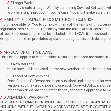
3.7
Larger Works.
You may create a Larger Work by combining Covered Software with 
Work as a single product. In such a case, You must make sure the r
4.
INABILITY TO COMPLY DUE TO STATUTE OR REGULATION.
If it is impossible for You to comply with any of the terms of this Licens
regulation then You must: (a) comply with the terms of this License to 
affect. Such description must be included in the LEGAL file described in
Except to the extent prohibited by statute or regulation, such description
it.
5.
APPLICATION OF THIS LICENSE.
This License applies to code to which Nokia has attached the notice in 
6.1
New Versions.
Nokia may publish revised and/or new versions of the License from 
6.2
Effect of New Versions.
Once Covered Software has been published under a particular versi
version. You may also choose to use such Covered Software under 
other than Nokia has the right to modify the terms applicable to C
7.
DISCLAIMER OF WARRANTY.
COVERED SOFTWARE IS PROVIDED UNDER THIS LICENSE ON AN "AS IS"
INCLUDING, WITHOUT LIMITATION, WARRANTIES THAT THE COVERED 