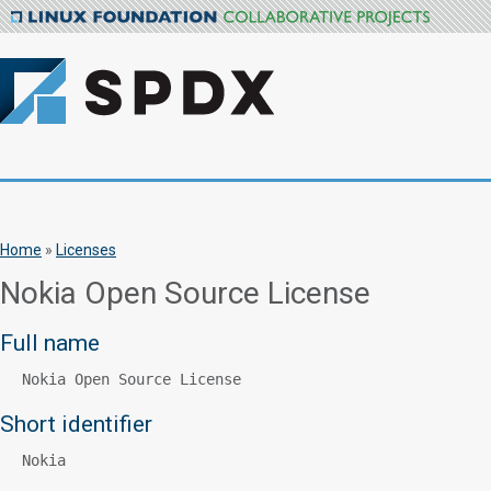
Home
»
Licenses
Nokia Open Source License
Full name
Nokia Open Source License
Short identifier
Nokia