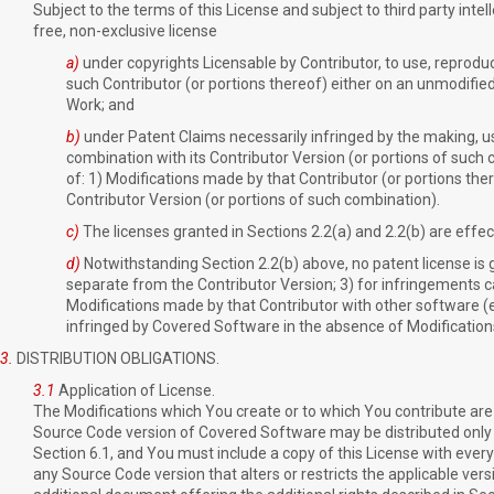
Subject to the terms of this License and subject to third party inte
free, non-exclusive license
a)
under copyrights Licensable by Contributor, to use, reproduc
such Contributor (or portions thereof) either on an unmodifie
Work; and
b)
under Patent Claims necessarily infringed by the making, usi
combination with its Contributor Version (or portions of such 
of: 1) Modifications made by that Contributor (or portions the
Contributor Version (or portions of such combination).
c)
The licenses granted in Sections 2.2(a) and 2.2(b) are eff
d)
Notwithstanding Section 2.2(b) above, no patent license is g
separate from the Contributor Version; 3) for infringements cau
Modifications made by that Contributor with other software (e
infringed by Covered Software in the absence of Modification
3.
DISTRIBUTION OBLIGATIONS.
3.1
Application of License.
The Modifications which You create or to which You contribute are 
Source Code version of Covered Software may be distributed only u
Section 6.1, and You must include a copy of this License with eve
any Source Code version that alters or restricts the applicable vers