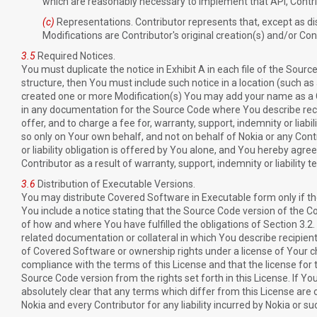
which are reasonably necessary to implement that API, Contrib
(c)
Representations. Contributor represents that, except as dis
Modifications are Contributor's original creation(s) and/or Cont
3.5
Required Notices.
You must duplicate the notice in Exhibit A in each file of the Source 
structure, then You must include such notice in a location (such as a
created one or more Modification(s) You may add your name as a Con
in any documentation for the Source Code where You describe reci
offer, and to charge a fee for, warranty, support, indemnity or lia
so only on Your own behalf, and not on behalf of Nokia or any Cont
or liability obligation is offered by You alone, and You hereby agre
Contributor as a result of warranty, support, indemnity or liability 
3.6
Distribution of Executable Versions.
You may distribute Covered Software in Executable form only if th
You include a notice stating that the Source Code version of the Co
of how and where You have fulfilled the obligations of Section 3.2.
related documentation or collateral in which You describe recipien
of Covered Software or ownership rights under a license of Your ch
compliance with the terms of this License and that the license for th
Source Code version from the rights set forth in this License. If Y
absolutely clear that any terms which differ from this License are
Nokia and every Contributor for any liability incurred by Nokia or s