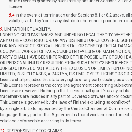
of the licenses granted by such Participant under Sections 2.1 or 
license.
8.4
In the event of termination under Sections 8.1 or 8.2 above, al
validly granted by You or any distributor hereunder prior to termina
9.
LIMITATION OF LIABILITY.
UNDER NO CIRCUMSTANCES AND UNDER NO LEGAL THEORY, WHETHER T
ANY OTHER CONTRIBUTOR, OR ANY DISTRIBUTOR OF COVERED SOFTWA
FOR ANY INDIRECT, SPECIAL, INCIDENTAL, OR CONSEQUENTIAL DAMA
GOODWILL, WORK STOPPAGE, COMPUTER FAILURE OR MALFUNCTION,
PARTY SHALL HAVE BEEN INFORMED OF THE POSSIBILITY OF SUCH DAM
OR PERSONAL INJURY RESULTING FROM SUCH PARTY'S NEGLIGENCE T
JURISDICTIONS DO NOT ALLOW THE EXCLUSION OR LIMITATION OF I
LIMITED; IN SUCH CASES, A PARTY's, ITS EMPLOYEES, LICENSORS OR AFFI
License shall prejudice the statutory rights of any party dealing as a c
This License represents the complete agreement concerning subject mat
License are reserved. Nothing in this License shall grant You any rights t
trademarks are included in any part of Covered Software and/or docume
This License is governed by the laws of Finland excluding its conflict-of-
by a single arbitrator appointed by the Central Chamber of Commerce of F
language. If any part of this Agreement is found void and unenforceable,
valid and enforceable according to its terms.
11.
RESPONSIBILITY FOR CLAIMS.