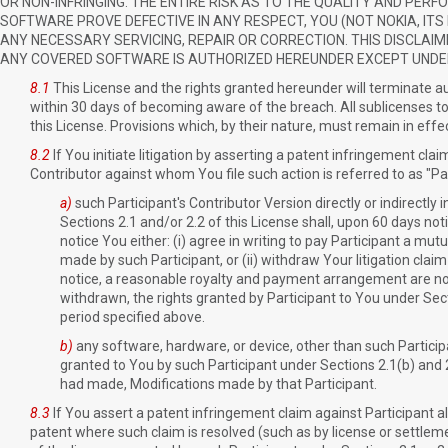
OR NON-INFRINGING. THE ENTIRE RISK AS TO THE QUALITY AND PE
SOFTWARE PROVE DEFECTIVE IN ANY RESPECT, YOU (NOT NOKIA, IT
ANY NECESSARY SERVICING, REPAIR OR CORRECTION. THIS DISCLAIM
ANY COVERED SOFTWARE IS AUTHORIZED HEREUNDER EXCEPT UNDER
8.1
This License and the rights granted hereunder will terminate au
within 30 days of becoming aware of the breach. All sublicenses t
this License. Provisions which, by their nature, must remain in effe
8.2
If You initiate litigation by asserting a patent infringement cla
Contributor against whom You file such action is referred to as "Par
a)
such Participant's Contributor Version directly or indirectly
Sections 2.1 and/or 2.2 of this License shall, upon 60 days not
notice You either: (i) agree in writing to pay Participant a mu
made by such Participant, or (ii) withdraw Your litigation claim
notice, a reasonable royalty and payment arrangement are not m
withdrawn, the rights granted by Participant to You under Sect
period specified above.
b)
any software, hardware, or device, other than such Participan
granted to You by such Participant under Sections 2.1(b) and 2.
had made, Modifications made by that Participant.
8.3
If You assert a patent infringement claim against Participant all
patent where such claim is resolved (such as by license or settlemen