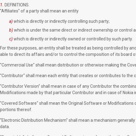
1.
DEFINITIONS.
"Affiliates" of a party shall mean an entity
a)
which is directly or indirectly controlling such party;
b)
which is under the same direct or indirect ownership or control a
c)
which is directly or indirectly owned or controlled by such party.
For these purposes, an entity shall be treated as being controlled by anot
able to direct its affairs and/or to control the composition of its board o
"Commercial Use" shall mean distribution or otherwise making the Cover
"Contributor" shall mean each entity that creates or contributes to the c
"Contributor Version" shall mean in case of any Contributor the combinat
Modifications made by that particular Contributor and in case of Nokia i
"Covered Software" shall mean the Original Software or Modifications o
portions thereof.
"Electronic Distribution Mechanism" shall mean a mechanism generally
data.