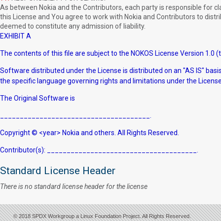
As between Nokia and the Contributors, each party is responsible for claim
this License and You agree to work with Nokia and Contributors to distrib
deemed to constitute any admission of liability.
EXHIBIT A
The contents of this file are subject to the NOKOS License Version 1.0 (t
Software distributed under the License is distributed on an "AS IS" b
the specific language governing rights and limitations under the License
The Original Software is
______________________________________.
Copyright © <year> Nokia and others. All Rights Reserved.
Contributor(s): ______________________________________.
Standard License Header
There is no standard license header for the license
© 2018 SPDX Workgroup a Linux Foundation Project. All Rights Reserved.