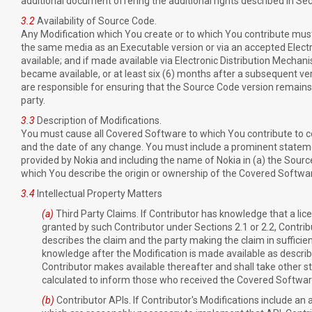
additional document offering the additional rights described in Sec
3.2
Availability of Source Code.
Any Modification which You create or to which You contribute must
the same media as an Executable version or via an accepted Elec
available; and if made available via Electronic Distribution Mechani
became available, or at least six (6) months after a subsequent ver
are responsible for ensuring that the Source Code version remains 
party.
3.3
Description of Modifications.
You must cause all Covered Software to which You contribute to 
and the date of any change. You must include a prominent statement 
provided by Nokia and including the name of Nokia in (a) the Sourc
which You describe the origin or ownership of the Covered Softwa
3.4
Intellectual Property Matters
(a)
Third Party Claims. If Contributor has knowledge that a licen
granted by such Contributor under Sections 2.1 or 2.2, Contribu
describes the claim and the party making the claim in sufficien
knowledge after the Modification is made available as described
Contributor makes available thereafter and shall take other s
calculated to inform those who received the Covered Softwa
(b)
Contributor APIs. If Contributor's Modifications include a