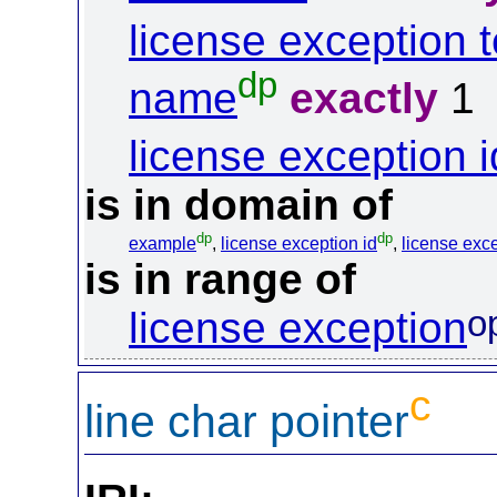
license exception t
dp
name
exactly
1
license exception i
is in domain of
dp
dp
example
,
license exception id
,
license exce
is in range of
o
license exception
c
line char pointer