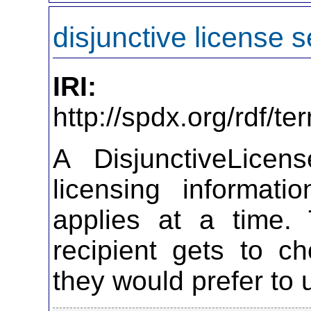
disjunctive license s
IRI:
http://spdx.org/rdf/t
A DisjunctiveLicen
licensing informat
applies at a time. 
recipient gets to c
they would prefer to 