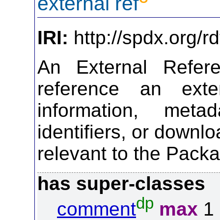
external ref
IRI:
http://spdx.org/r
An External Refer
reference an exte
information, meta
identifiers, or downl
relevant to the Pack
has super-classes
dp
comment
max
1