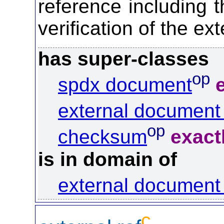
reference including 
verification of the ex
has super-classes
op
spdx document
external document 
op
checksum
exact
is in domain of
external document 
c