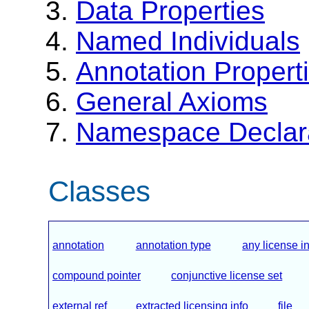
Data Properties
Named Individuals
Annotation Propert
General Axioms
Namespace Declar
Classes
annotation
annotation type
any license i
compound pointer
conjunctive license set
external ref
extracted licensing info
file