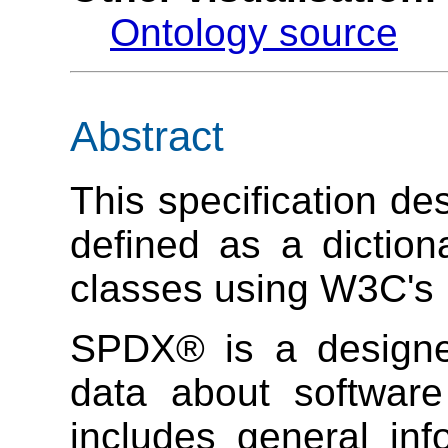
Ontology source
Abstract
This specification d
defined as a dictio
classes using W3C's
SPDX® is a designe
data about software
includes general in