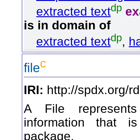
dp
extracted text
ex
is in domain of
dp
extracted text
,
ha
c
file
IRI:
http://spdx.org/rd
A File represen
information that i
package.