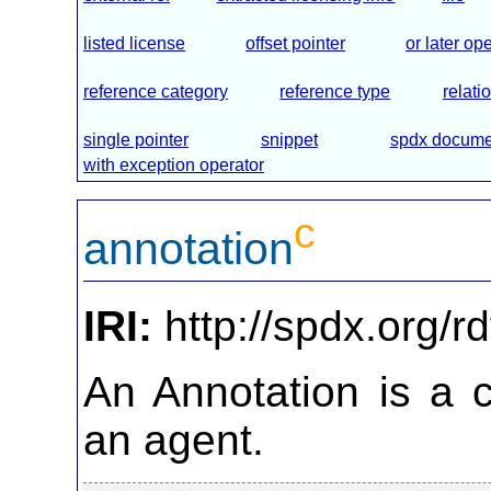
listed license
offset pointer
or later op
reference category
reference type
relati
single pointer
snippet
spdx docume
with exception operator
c
annotation
IRI:
http://spdx.org/r
An Annotation is a
an agent.