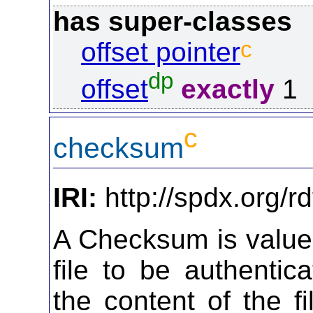
has super-classes
c
offset pointer
dp
offset
exactly
1
c
checksum
IRI:
http://spdx.org/
A Checksum is value 
file to be authenti
the content of the f