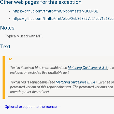
Other web pages for this exception
https://github.com/fmtlib/fmt/blob/master/LICENSE
https://github.com/fmtlib/fmt/blob/2eb363297b24cd71a68
Notes
Typically used with MIT.
Text
Text in italicized blue is omittable (see
Matching Guidelines B.3.5
). L
includes or excludes this omittable text.
Text in red is replaceable (see
Matching Guidelines B.3.4
). License or
permitted variant of this replaceable text. The permitted variants can
hovering over the red text.
--- Optional exception to the license ---