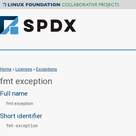
Home
»
Licenses
»
Exceptions
fmt exception
Full name
fmt exception
Short identifier
fmt-exception