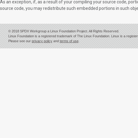
As an exception, if, as a result of your compiling your source code, p
source code, you may redistribute such embedded portions in such obje
© 2018 SPDX Workgroup a Linux Foundation Project. All Rights Reserved.
Linux Foundation is a registered trademark of The Linux Foundation. Linux is a registe
Please see our
privacy policy
and
terms of use
.